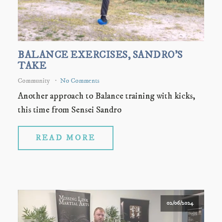
BALANCE EXERCISES, SANDRO'S
TAKE
Community
No Comments
Another approach to Balance training with kicks,
this time from Sensei Sandro
READ MORE
02/06/2024