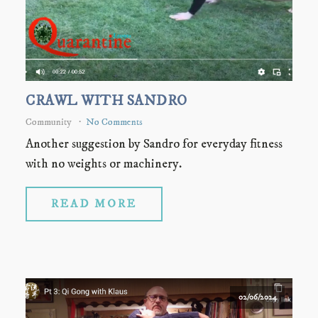
CRAWL WITH SANDRO
Community
No Comments
Another suggestion by Sandro for everyday fitness
with no weights or machinery.
READ MORE
02/06/2024