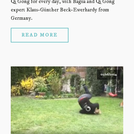
Qi Gong for every day, with Bagua and Qi Gong
expert Klaus-Günther Beck-Ewerhardy from
Germany.
READ MORE
02/06/2024