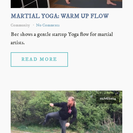
MARTIAL YOGA: WARM UP FLOW
Community
No Comments
Bec shows a gentle startup Yoga flow for martial
artists.
READ MORE
02/06/2024