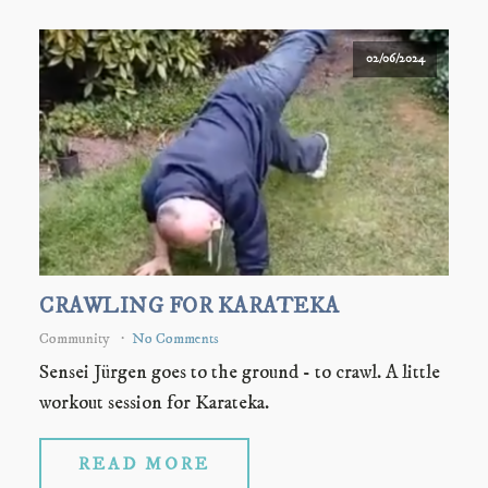
02/06/2024
CRAWLING FOR KARATEKA
Community
No Comments
Sensei Jürgen goes to the ground - to crawl. A little
workout session for Karateka.
READ MORE