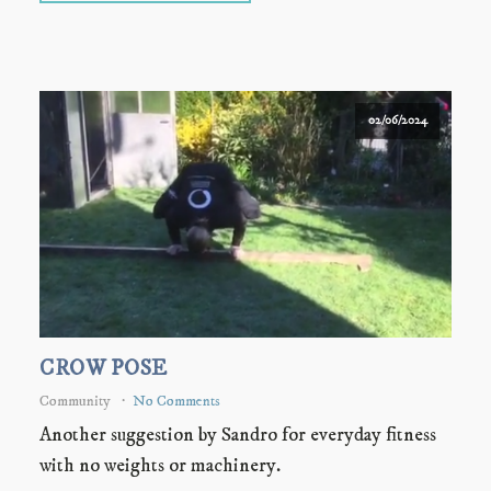
02/06/2024
CROW POSE
Community
No Comments
Another suggestion by Sandro for everyday fitness
with no weights or machinery.