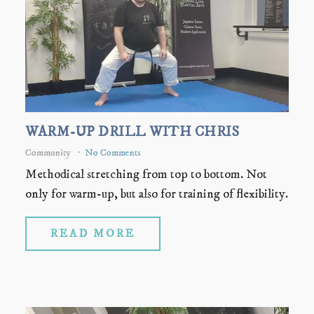
WARM-UP DRILL WITH CHRIS
Community
No Comments
Methodical stretching from top to bottom. Not
only for warm-up, but also for training of flexibility.
READ MORE