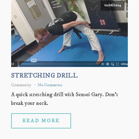
02/06/2024
STRETCHING DRILL
Community
No Comments
A quick stretching drill with Sensei Gary. Don't
break your neck.
READ MORE