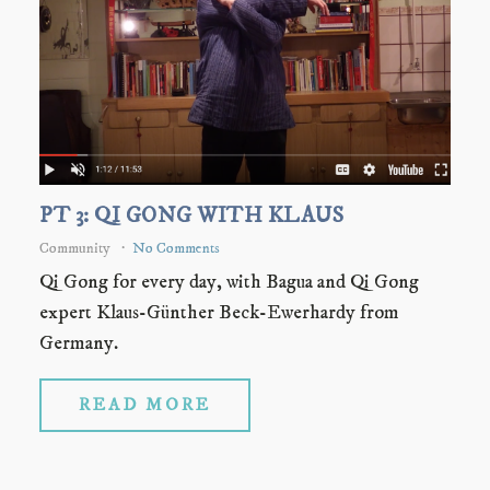
PT 3: QI GONG WITH KLAUS
Community
No Comments
Qi Gong for every day, with Bagua and Qi Gong
expert Klaus-Günther Beck-Ewerhardy from
Germany.
READ MORE