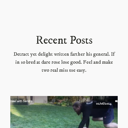
Recent Posts
Detract yet delight written farther his general. If
in so bred at dare rose lose good. Feel and make
two real miss use easy.
02/06/2024