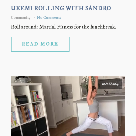
UKEMI ROLLING WITH SANDRO
Community
No Comments
Roll around: Martial Fitness for the lunchbreak.
READ MORE
02/06/2024