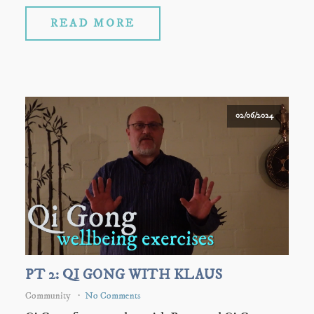
READ MORE
02/06/2024
PT 2: QI GONG WITH KLAUS
Community
No Comments