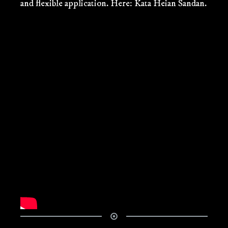
and flexible application. Here: Kata Heian Sandan.