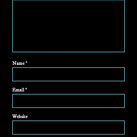
Name
*
Email
*
Website