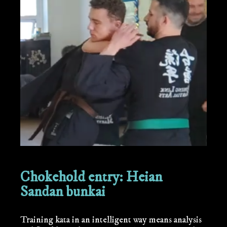
Chokehold entry: Heian
Sandan bunkai
Training kata in an intelligent way means analysis