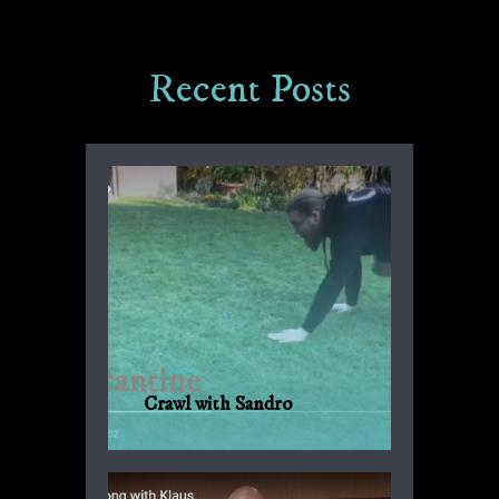
Recent Posts
Crawl with Sandro
Another suggestion by Sandro for
everyday fitness with no weights or
machinery.