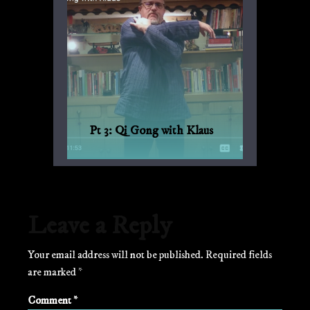
Pt 3: Qi Gong with Klaus
Qi Gong for every day, with Bagua and
Qi Gong expert Klaus-Günther Beck-
Ewerhardy from Germany.
Leave a Reply
Your email address will not be published.
Required fields
are marked
*
Comment
*