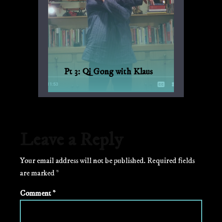
Pt 3: Qi Gong with Klaus
Qi Gong for every day, with Bagua and
Qi Gong expert Klaus-Günther Beck-
Ewerhardy from Germany.
Leave a Reply
Your email address will not be published.
Required fields
are marked
*
Comment
*