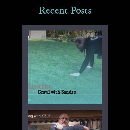
Recent Posts
Crawl with Sandro
Another suggestion by Sandro for
everyday fitness with no weights or
machinery.