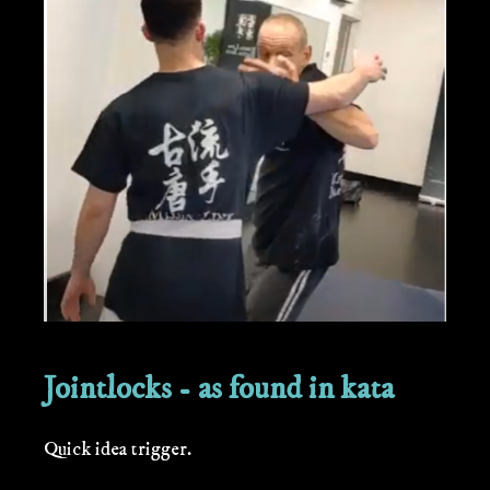
Jointlocks - as found in kata
Quick idea trigger.