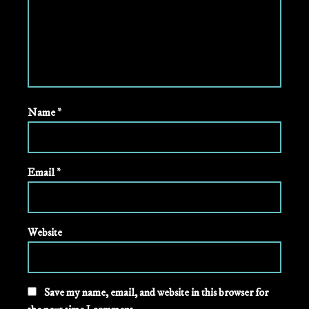
Name
*
Email
*
Website
Save my name, email, and website in this browser for