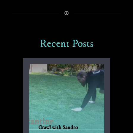
Recent Posts
Crawl with Sandro