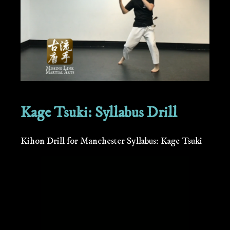
Kage Tsuki: Syllabus Drill
Kihon Drill for Manchester Syllabus: Kage Tsuki