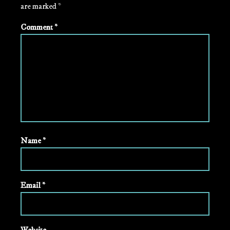
are marked
*
Comment
*
Name
*
Email
*