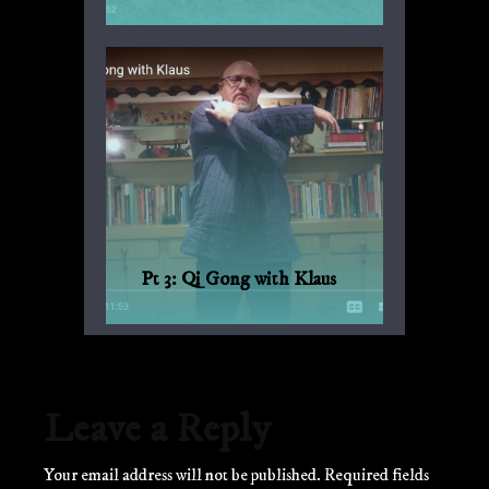
Another suggestion by Sandro for
everyday fitness with no weights or
machinery.
Pt 3: Qi Gong with Klaus
Qi Gong for every day, with Bagua and
Qi Gong expert Klaus-Günther Beck-
Ewerhardy from Germany.
Leave a Reply
Your email address will not be published.
Required fields