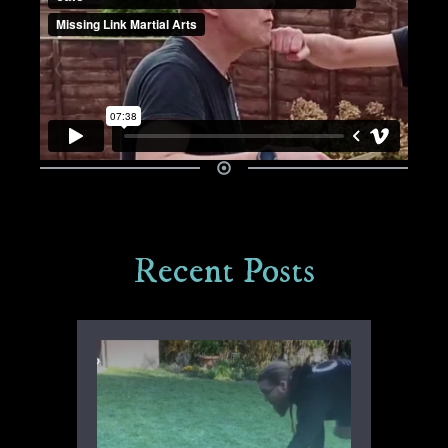
Recent Posts