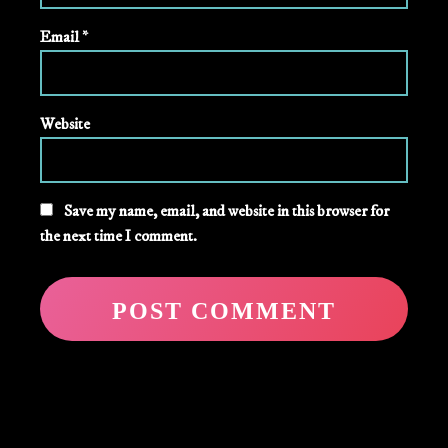
Email
*
Website
Save my name, email, and website in this browser for
the next time I comment.