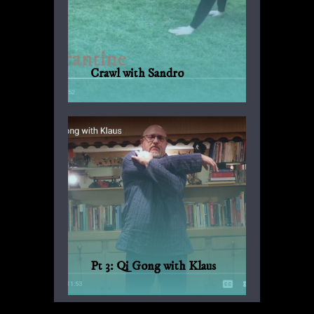
Crawl with Sandro
Another suggestion by Sandro for
everyday fitness with no weights or
machinery.
Pt 3: Qi Gong with Klaus
Qi Gong for every day, with Bagua and
Qi Gong expert Klaus-Günther Beck-
Ewerhardy from Germany.