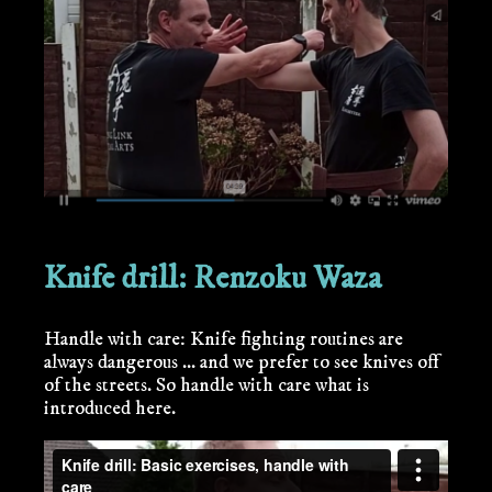
Knife drill: Renzoku Waza
Handle with care: Knife fighting routines are
always dangerous ... and we prefer to see knives off
of the streets. So handle with care what is
introduced here.