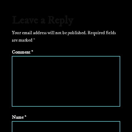
Leave a Reply
Your email address will not be published.
Required fields
are marked
*
Comment
*
Name
*