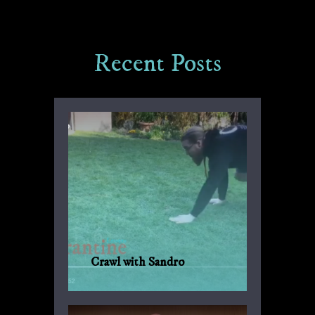
Recent Posts
Crawl with Sandro
Another suggestion by Sandro for
everyday fitness with no weights or
machinery.