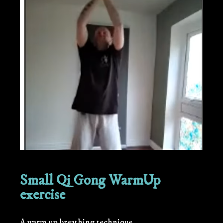
Small Qi Gong WarmUp
exercise
A warm up breathing technique.