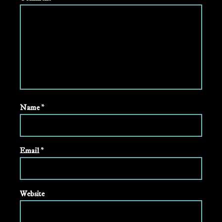
Name
*
Email
*
Website