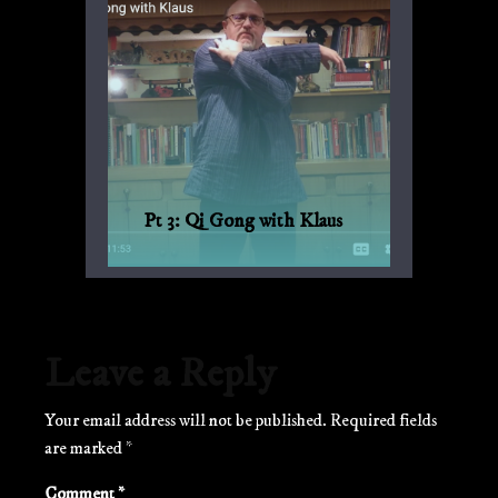
Pt 3: Qi Gong with Klaus
Qi Gong for every day, with Bagua and
Qi Gong expert Klaus-Günther Beck-
Ewerhardy from Germany.
Leave a Reply
Your email address will not be published.
Required fields
are marked
*
Comment
*