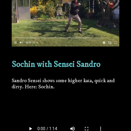
Sochin with Sensei Sandro
Sandro Sensei shows some higher kata, quick and
dirty. Here: Sochin.