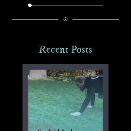
Recent Posts