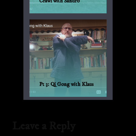
Crawl with Sandro
Another suggestion by Sandro for
everyday fitness with no weights or
machinery.
Pt 3: Qi Gong with Klaus
Qi Gong for every day, with Bagua and
Qi Gong expert Klaus-Günther Beck-
Ewerhardy from Germany.
Leave a Reply