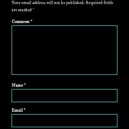
Your email address will not be published.
Required fields
are marked
*
Comment
*
Name
*
Email
*